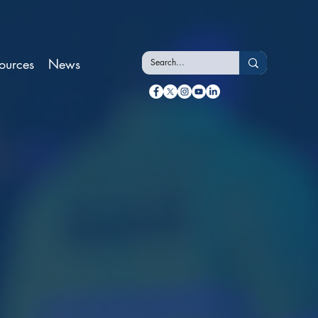
ources
News