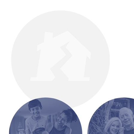
Mak
Yo