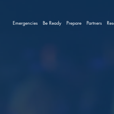
Emergencies
Be Ready
Prepare
Partners
Res