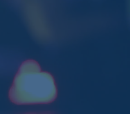
adyOC