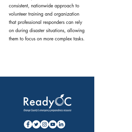
consistent, nationwide approach to
volunteer training and organization
that professional responders can rely
on during disaster situations, allowing
them to focus on more complex tasks.