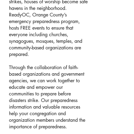
strikes, houses of worship become safe
havens in the neighborhood.
ReadyOC, Orange County’s
emergency preparedness program,
hosts FREE events to ensure that
everyone including churches,
synagogues, mosques, temples, and
community-based organizations are
prepared.
Through the collaboration of faith-
based organizations and government
agencies, we can work together to
educate and empower our
communities to prepare before
disasters strike. Our preparedness
information and valuable resources
help your congregation and
organization members understand the
importance of preparedness.