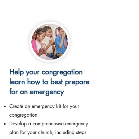
Help your congregation
learn how to best prepare
for an emergency
Create an emergency kit for your
congregation.
Develop a comprehensive emergency
plan for your church, including steps