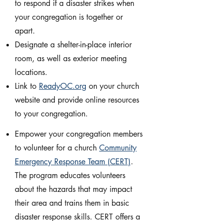
to respond if a disaster strikes when
your congregation is together or
apart.
Designate a shelter-in-place interior
room, as well as exterior meeting
locations.
Link to
ReadyOC.org
on your church
website and provide online resources
to your congregation.
Empower your congregation members
to volunteer for a church
Community
Emergency Response Team (CERT)
.
The program educates volunteers
about the hazards that may impact
their area and trains them in basic
disaster response skills. CERT offers a