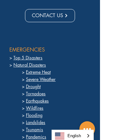
CONTACT US
EMERGENCIES
>
Top 5 Disasters
>
Natural Disasters
>
Extreme Heat
>
Severe Weather
>
Drought
>
Tornadoes
>
Earthquakes
>
Wildfires
>
Flooding
>
Landslides
>
Tsunamis
English
>
Pandemics