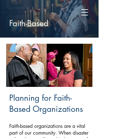
Faith-Based
Planning for Faith-
Based Organizations
Faith-based organizations are a vital
part of our community. When disaster