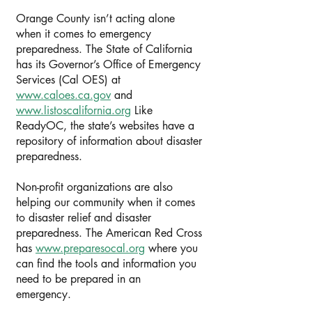
Orange County isn’t acting alone
when it comes to emergency
preparedness. The State of California
has its Governor’s Office of Emergency
Services (Cal OES) at
www.caloes.ca.gov
and
www.listoscalifornia.org
Like
ReadyOC, the state’s websites have a
repository of information about disaster
preparedness.
Non-profit organizations are also
helping our community when it comes
to disaster relief and disaster
preparedness. The American Red Cross
has
www.preparesocal.org
where you
can find the tools and information you
need to be prepared in an
emergency.