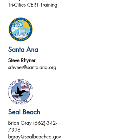
Tri-Cities CERT Training
Santa Ana
Steve Rhyner
srhyner@santa-ana.org
Seal Beach
Brian Gray
(562)-342-
7396
bgray@sealbeachca.gov