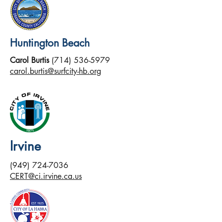
Huntington Beach
Carol Burtis
(714) 536-5979
carol.burtis@surfcity-hb.org
Irvine
(949) 724-7036
CERT@ci.irvine.ca.us