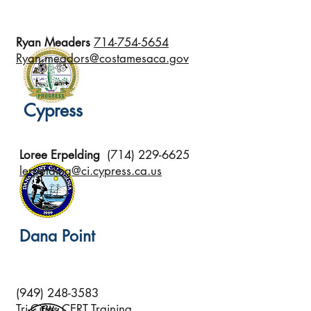
Ryan Meaders
714-754-5654
Ryan.meadors@costamesaca.gov
Cypress
Loree Erpelding
(714) 229-6625
lerpelding@ci.cypress.ca.us
Dana Point
(949) 248-3583
Tri-Cities CERT Training