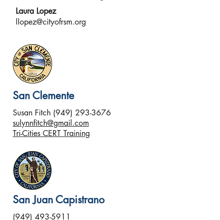
Laura Lopez
llopez@cityofrsm.org
San Clemente
Susan Fitch
(949) 293-3676
sulynnfitch@gmail.com
Tri-Cities CERT Training
San Juan Capistrano
(949) 493-5911