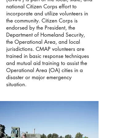
national Citizen Corps effort to
incorporate and utilize volunteers in
the community. Citizen Corps is
endorsed by the President, the
Department of Homeland Security,
the Operational Area, and local
jurisdictions. CMAP volunteers are
trained in basic response techniques
and mutual aid training to assist the
Operational Area (OA) cities in a
disaster or major emergency
situation.