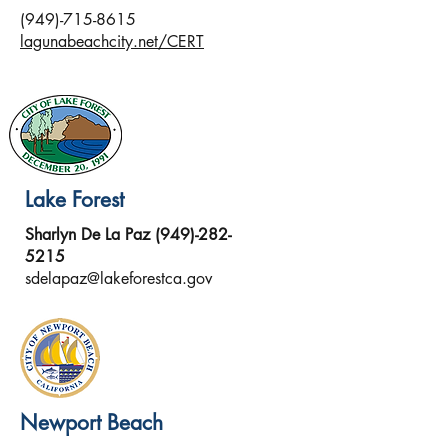
(949)-715-8615
lagunabeachcity.net/CERT
Lake Forest
Sharlyn De La Paz
(949)-282-
5215
sdelapaz@lakeforestca.gov
Newport Beach