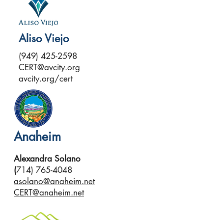
Aliso Viejo
(949) 425-2598
CERT@avcity.org
avcity.org/cert
Anaheim
Alexandra Solano
(
714) 765-4048
asolano@anaheim.net
CERT@anaheim.net