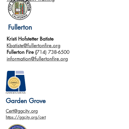
Fullerton
Kristi Hofstetter Batiste
Kbatiste@fullertonfire.org
Fullerton Fire (
714) 738-6500
information@fullertonfire.org
Garden Grove
Cert@ggcity.org
https://ggcity.org/cert