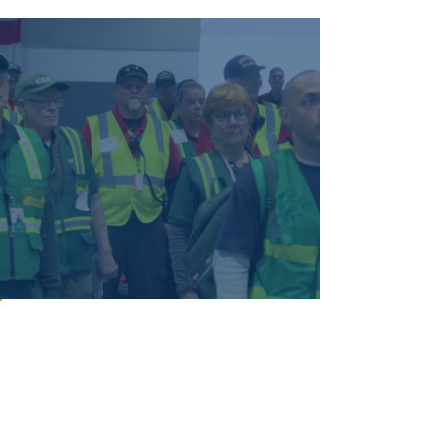
City CERT Contacts
The Community Emergency Response
Team (CERT) provides news and
information for teams highly trained to
assist first responders in emergencies