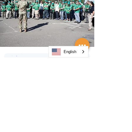
English
Orange County
Organizations
AlertOC Emergency Notification
System
Association of Contingency
Planners (ACP) – Orange County