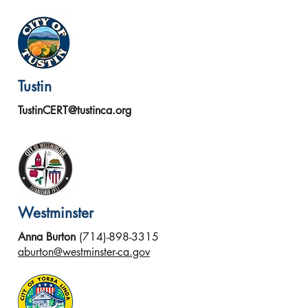
Tustin
TustinCERT@tustinca.org
Westminster
Anna Burton
(714)-898-3315
aburton@westminster-ca.gov