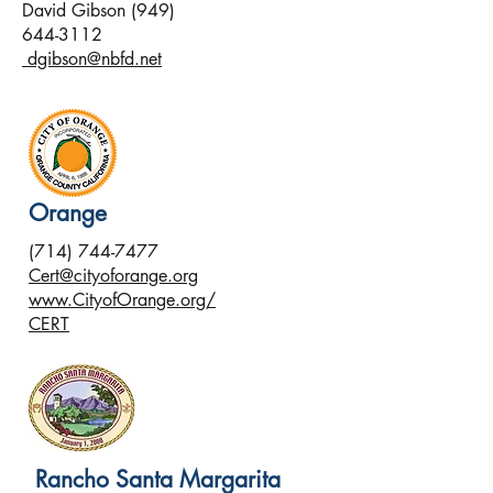
David Gibson
(949)
644-3112
dgibson@nbfd.net
Orange
(714) 744-7477
Cert@cityoforange.org
www.CityofOrange.org/
CERT
Rancho Santa Margarita