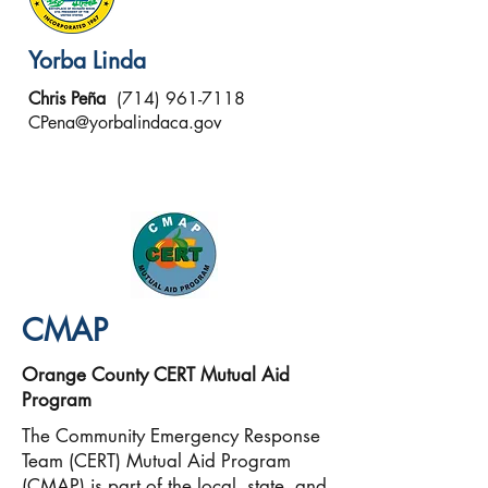
Yorba Linda
Chris Peña
(714) 961-7118
CPena@yorbalindaca.gov
CMAP
Orange County CERT
Mutual Aid
Program
The Community Emergency Response
Team (CERT) Mutual Aid Program
(CMAP) is part of the local, state, and