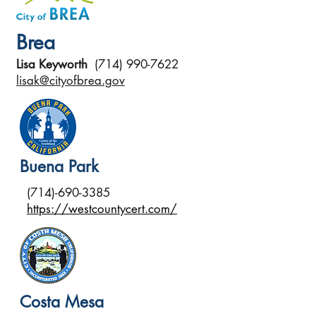
Brea
Lisa Keyworth
(714) 990-7622
lisak@cityofbrea.gov
Buena Park
(714)-690-3385
https://westcountycert.com/
Costa Mesa