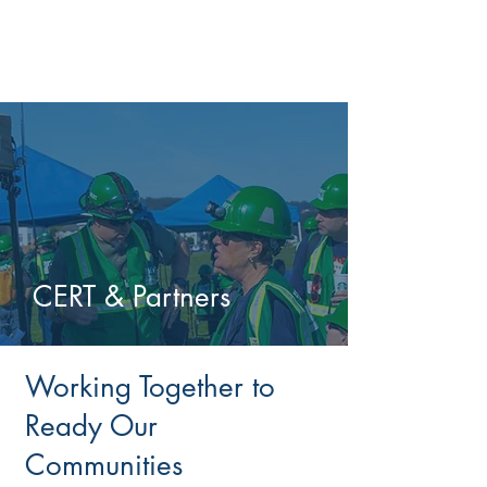
CERT & Partners
Working Together to
Ready Our
Communities