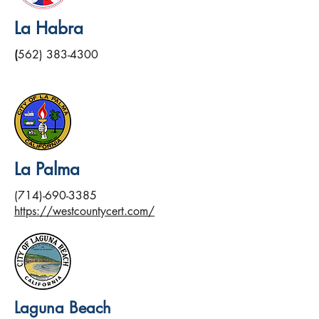
La Habra
(
562) 383-4300
La Palma
(714)-690-3385
https://westcountycert.com/
Laguna Beach