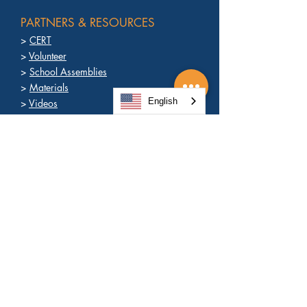
PARTNERS & RESOURCES
>
CERT
>
Volunteer
>
School Assemblies
>
Materials
English
>
Videos
>
News
>
Contact
PREPARE
>
About Ready OC
>
Ready to React
>
Why Prepare?
>
Promise to Prepare
>
Get a Kit
>
Text Alerts