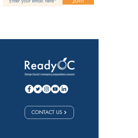
Join
CONTACT US