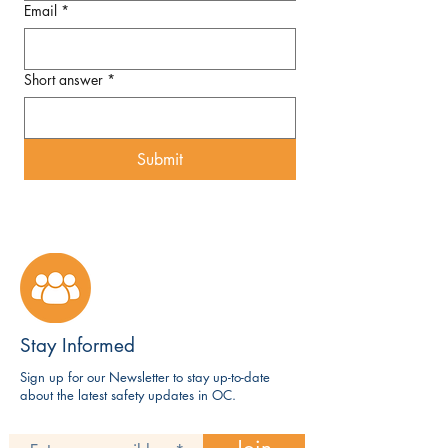
Email
*
Short answer
*
Submit
Stay Informed
Sign up for our Newsletter to stay up-to-date
about the latest safety updates in OC.