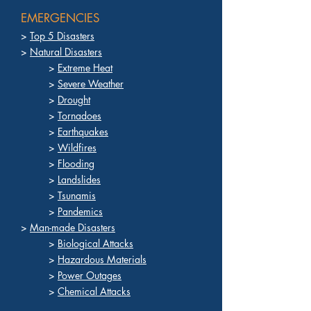
EMERGENCIES
>
Top 5 Disasters
>
Natural Disasters
>
Extreme Heat
>
Severe Weather
>
Drought
>
Tornadoes
>
Earthquakes
>
Wildfires
>
Flooding
>
Landslides
>
Tsunamis
>
Pandemics
>
Man-made Disasters
>
Biological Attacks
>
Hazardous Materials
>
Power Outages
>
Chemical Attacks