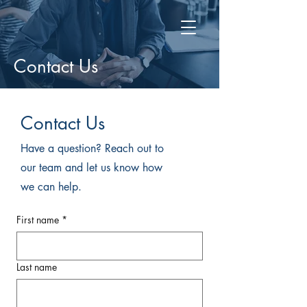
Contact Us
Contact Us
Have a question? Reach out to
our team and let us know how
we can help.
First name
*
Last name