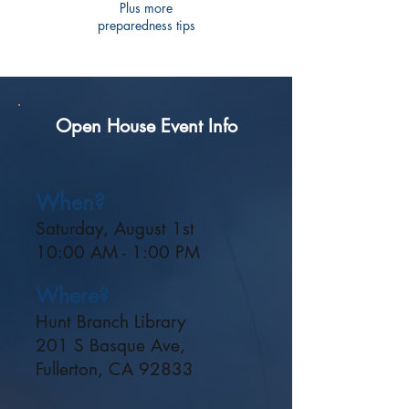
Plus more
preparedness tips
Open House Event Info
When?
Saturday, August 1st
10:00 AM - 1:00 PM
Where?
Hunt Branch Library
201 S Basque Ave,
Fullerton, CA 92833