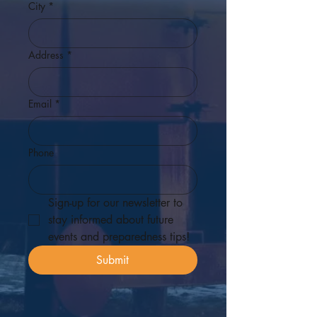
City
*
Address
*
Email
*
Phone
Sign-up for our newsletter to 
stay informed about future 
events and preparedness tips! 
Submit