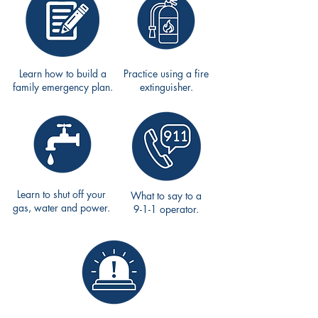
Learn how to build a
Practice using a fire
family emergency plan.
extinguisher.
Learn to shut off your
What to say to a
gas, water and power.
9-1-1 operator.