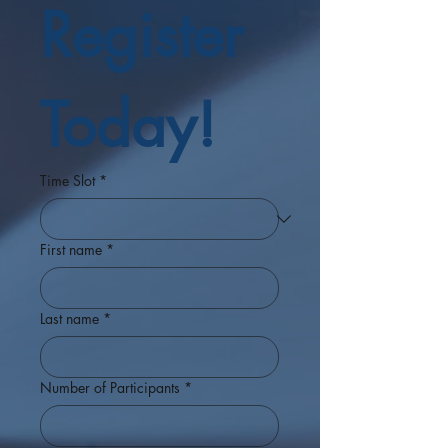
Register 
Today!
Time Slot
*
First name
*
Last name
*
Number of Participants
*