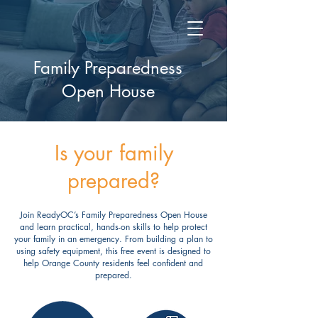
Family Preparedness
Open House
Is your family
prepared?
Join ReadyOC’s Family Preparedness Open House
and learn practical, hands-on skills to help protect
your family in an emergency. From building a plan to
using safety equipment, this free event is designed to
help Orange County residents feel confident and
prepared.