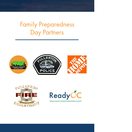
Family Preparedness
Day Partners