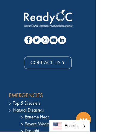
CONTACT US
EMERGENCIES
>
Top 5 Disasters
>
Natural Disasters
>
Extreme Heat
>
Severe Weather
English
>
Drought